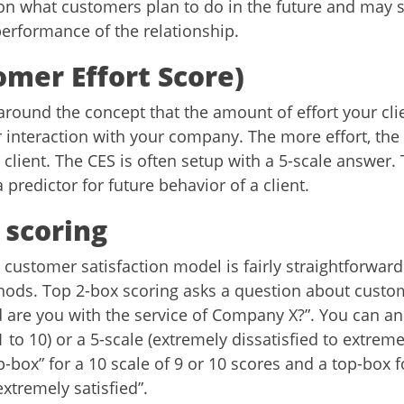
n what customers plan to do in the future and may 
performance of the relationship.
omer Effort Score)
around the concept that the amount of effort your cli
or interaction with your company. The more effort, the
e client. The CES is often setup with a 5-scale answer.
a predictor for future behavior of a client.
 scoring
customer satisfaction model is fairly straightforward
ds. Top 2-box scoring asks a question about custom
ed are you with the service of Company X?”. You can 
1 to 10) or a 5-scale (extremely dissatisfied to extremel
top-box” for a 10 scale of 9 or 10 scores and a top-box f
xtremely satisfied”.