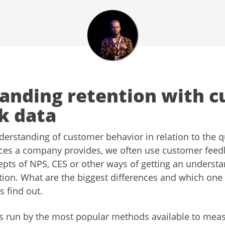
anding retention with 
k data
derstanding of customer behavior in relation to the qu
ices a company provides, we often use customer fee
epts of NPS, CES or other ways of getting an understa
tion. What are the biggest differences and which one 
s find out.
et’s run by the most popular methods available to me