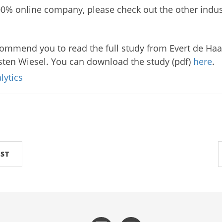
100% online company, please check out the other indu
commend you to read the full study from Evert de Haan
ten Wiesel. You can download the study (pdf)
here
.
lytics
ST