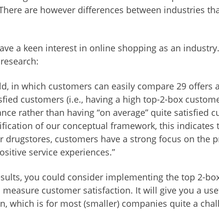
There are however differences between industries th
ave a keen interest in online shopping as an industry
 research:
rld, in which customers can easily compare 29 offers 
sfied customers (i.e., having a high top-2-box customer
nce rather than having “on average” quite satisfied c
ification of our conceptual framework, this indicates t
or drugstores, customers have a strong focus on the 
ositive service experiences.”
sults, you could consider implementing the top 2-b
 measure customer satisfaction. It will give you a use
n, which is for most (smaller) companies quite a cha