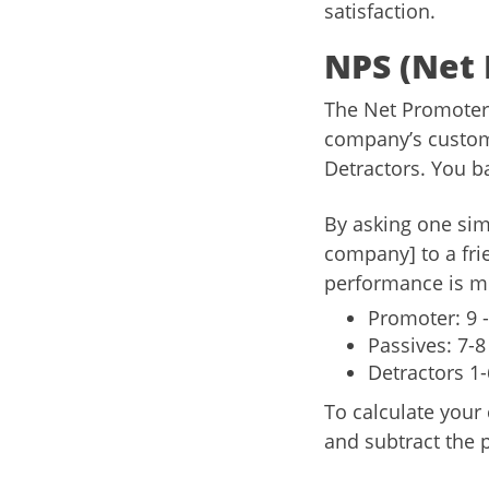
satisfaction.
NPS (Net 
The Net Promoter 
company’s custome
Detractors. You ba
By asking one sim
company] to a fri
performance is me
Promoter: 9 -
Passives: 7-8
Detractors 1-
To calculate your
and subtract the 