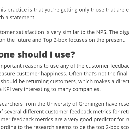
is practice is that you’re getting only those that are 
th a statement.
omer satisfaction is very similar to the NPS. The bigg
on the future and Top 2-box focuses on the present.
one should I use?
mportant reasons to use any of the customer feedback
easure customer happiness. Often that’s not the final
should be returning customers, which makes a direct
 a KPI very interesting to many companies.
searchers from the University of Groningen have res
 of several different customer feedback metrics for re
omer feedback metrics are a very good predictor for r
cording to the research seems to be the top 2-box sc