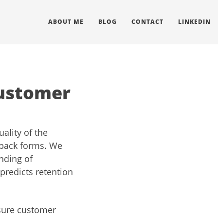
ABOUT ME
BLOG
CONTACT
LINKEDIN
customer
ality of the
dback forms. We
nding of
predicts retention
asure customer