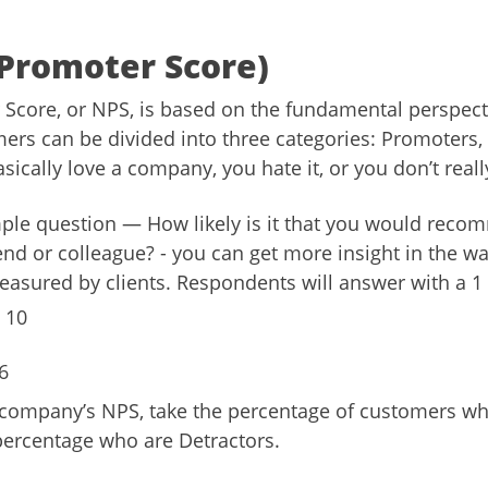
Promoter Score)
Score, or NPS, is based on the fundamental perspecti
rs can be divided into three categories: Promoters,
sically love a company, you hate it, or you don’t reall
ple question — How likely is it that you would reco
end or colleague? - you can get more insight in the w
asured by clients. Respondents will answer with a 1 
 10
6
 company’s NPS, take the percentage of customers w
percentage who are Detractors.