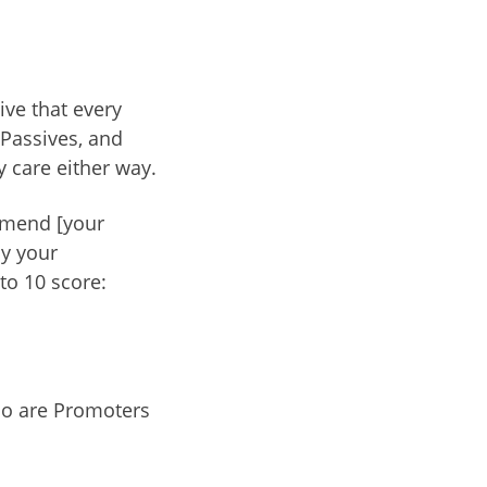
ve that every
 Passives, and
y care either way.
mmend [your
ay your
to 10 score:
ho are Promoters