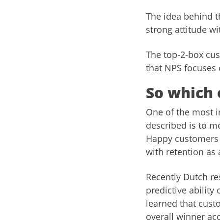
The idea behind th
strong attitude wi
The top-2-box cust
that NPS focuses 
So which 
One of the most i
described is to m
Happy customers 
with retention as
Recently Dutch re
predictive ability
learned that cust
overall winner ac