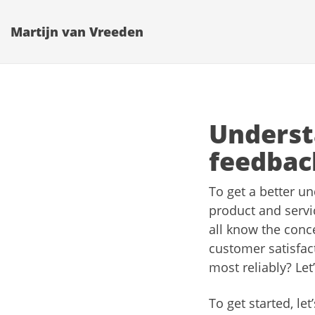
Martijn van Vreeden
Underst
feedbac
To get a better un
product and serv
all know the conc
customer satisfac
most reliably? Let’
To get started, l