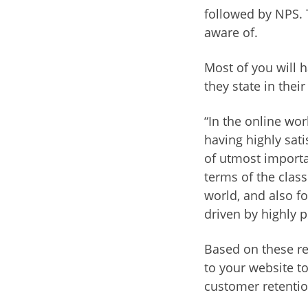
followed by NPS. 
aware of.
Most of you will h
they state in their
“In the online wo
having highly sati
of utmost importa
terms of the class
world, and also f
driven by highly p
Based on these re
to your website to
customer retentio