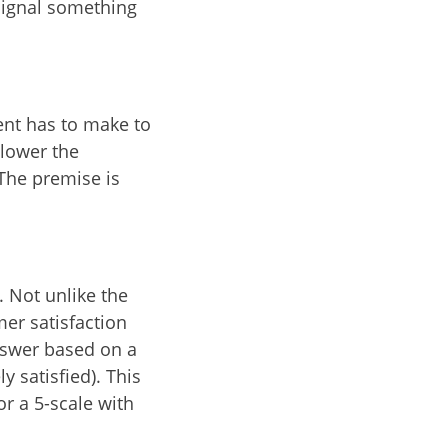
signal something
ent has to make to
 lower the
 The premise is
. Not unlike the
er satisfaction
answer based on a
y satisfied). This
or a 5-scale with