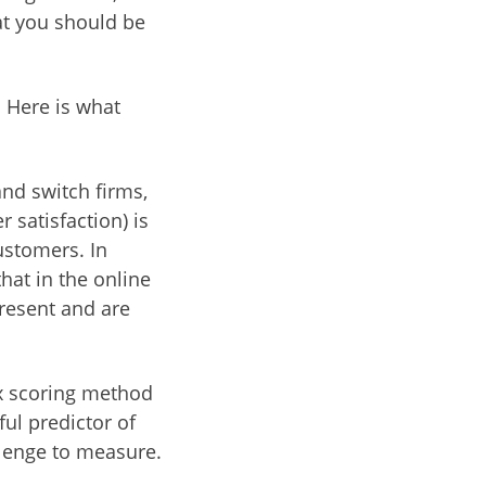
at you should be
. Here is what
and switch firms,
 satisfaction) is
ustomers. In
hat in the online
present and are
ox scoring method
ful predictor of
llenge to measure.