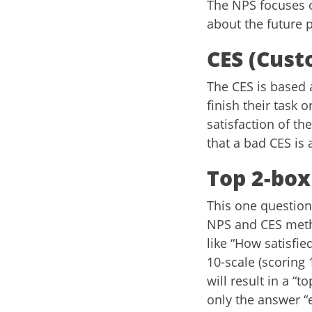
The NPS focuses o
about the future 
CES (Cust
The CES is based 
finish their task 
satisfaction of th
that a bad CES is 
Top 2-box
This one question 
NPS and CES metho
like “How satisfi
10-scale (scoring 
will result in a “
only the answer “e