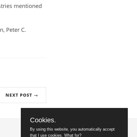
stries mentioned
, Peter C.
NEXT POST →
Cookies.
By using this website, you automatically accept
that I use cookies.
What for?