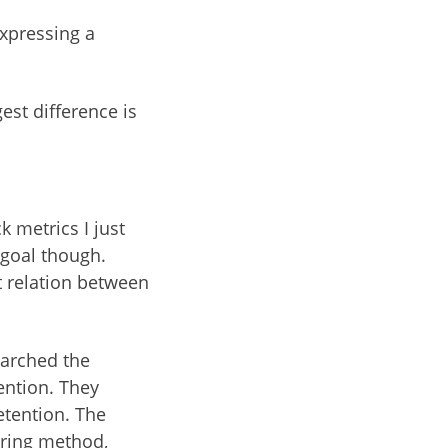
expressing a
est difference is
 metrics I just
 goal though.
 relation between
earched the
tention. They
etention. The
oring method,