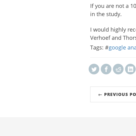
If you are not a 
in the study.
I would highly re
Verhoef and Thors
Tags: #
google ana
← PREVIOUS PO