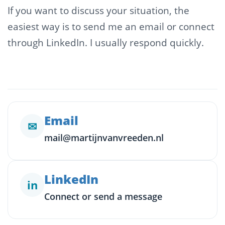
If you want to discuss your situation, the
easiest way is to send me an email or connect
through LinkedIn. I usually respond quickly.
Email
✉
mail@martijnvanvreeden.nl
LinkedIn
in
Connect or send a message