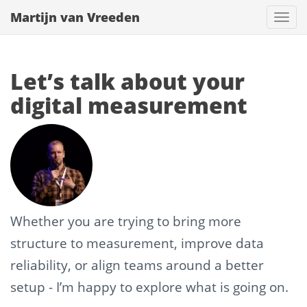
Martijn van Vreeden
Togg
navi
Let’s talk about your
digital measurement
Whether you are trying to bring more
structure to measurement, improve data
reliability, or align teams around a better
setup - I’m happy to explore what is going on.